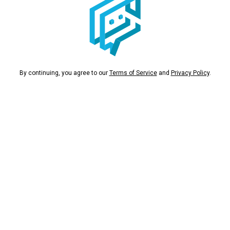
By continuing, you agree to our
Terms of Service
and
Privacy Policy
.